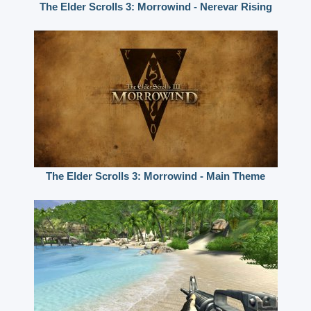
The Elder Scrolls 3: Morrowind - Nerevar Rising
The Elder Scrolls 3: Morrowind - Main Theme